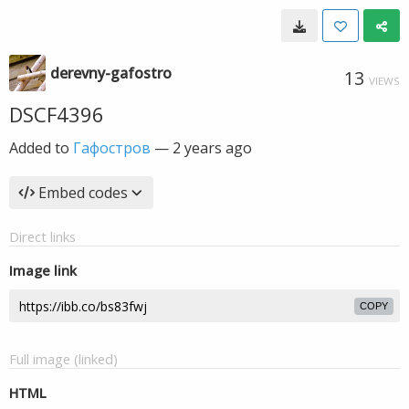
derevny-gafostro
13
VIEWS
DSCF4396
Added to
Гафостров
—
2 years ago
Embed codes
Direct links
Image link
COPY
Full image (linked)
HTML