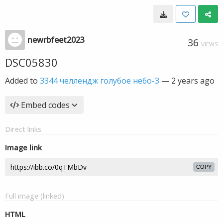
newrbfeet2023
36
VIEWS
DSC05830
Added to
3344 челлендж голубое небо-3
—
2 years ago
Embed codes
Direct links
Image link
COPY
Full image (linked)
HTML