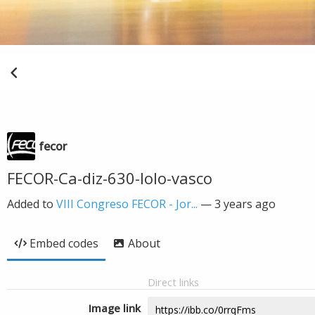
fecor
FECOR-Ca-diz-630-lolo-vasco
Added to
VIII Congreso FECOR - Jor...
—
3 years ago
Embed codes
About
Direct links
Image link