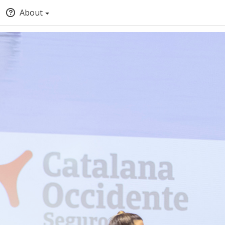
About