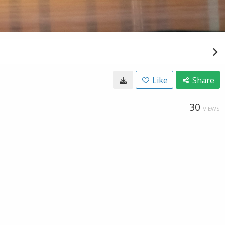
Like
Share
30
VIEWS