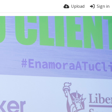
Upload
Sign in