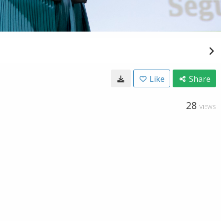
Like
Share
28
VIEWS