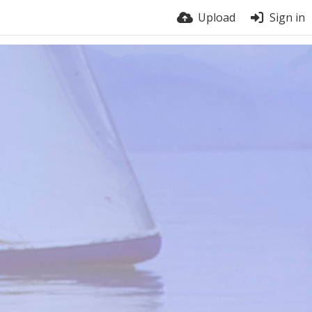
Upload
Sign in