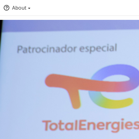
About