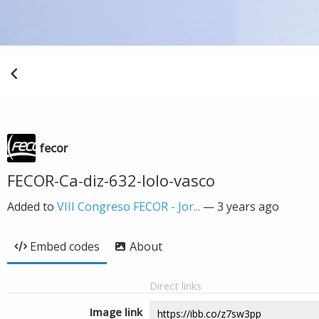
fecor
FECOR-Ca-diz-632-lolo-vasco
Added to
VIII Congreso FECOR - Jor...
—
3 years ago
Embed codes
About
Direct links
Image link