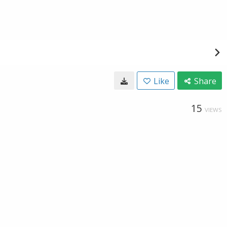
Like
Share
15
VIEWS