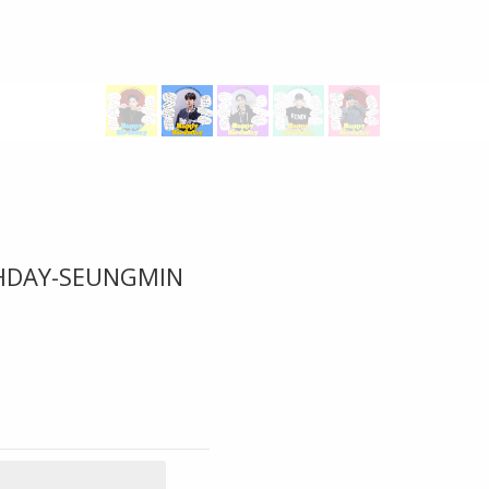
THDAY-SEUNGMIN