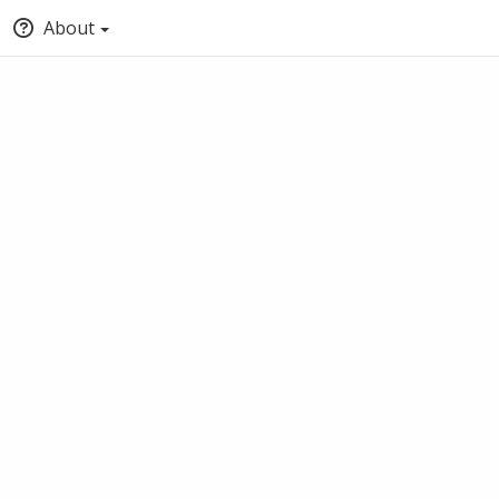
About