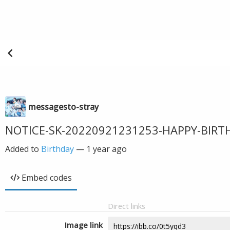
messagesto-stray
NOTICE-SK-20220921231253-HAPPY-BIR
Added to
Birthday
—
1 year ago
Embed codes
Direct links
Image link