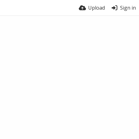
Upload
Sign in