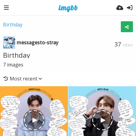
Birthday
messagesto-stray
37
VIEWS
Birthday
7
images
Most recent