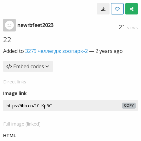
newrbfeet2023
21
VIEWS
22
Added to
3279 челлегдж зоопарк-2
—
2 years ago
Embed codes
Direct links
Image link
COPY
Full image (linked)
HTML