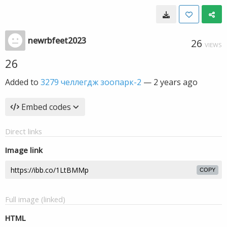
newrbfeet2023
26
VIEWS
26
Added to
3279 челлегдж зоопарк-2
—
2 years ago
Embed codes
Direct links
Image link
COPY
Full image (linked)
HTML