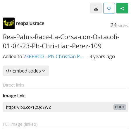
reapalusrace
24
VIEWS
Rea-Palus-Race-La-Corsa-con-Ostacoli-
01-04-23-Ph-Christian-Perez-109
Added to
23RPRCO - Ph. Christian P...
—
3 years ago
Embed codes
Direct links
Image link
COPY
Full image (linked)