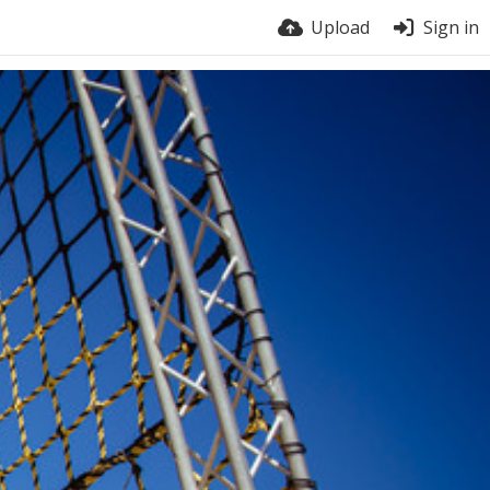
Upload
Sign in