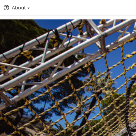
About