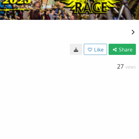
Like
Share
27
VIEWS