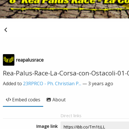
reapalusrace
Rea-Palus-Race-La-Corsa-con-Ostacoli-01-
Added to
23RPRCO - Ph. Christian P...
—
3 years ago
Embed codes
About
Direct links
Image link