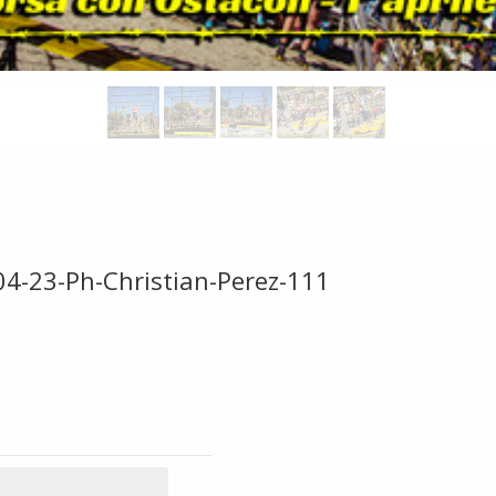
04-23-Ph-Christian-Perez-111