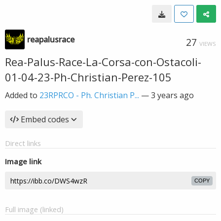
reapalusrace
27
VIEWS
Rea-Palus-Race-La-Corsa-con-Ostacoli-
01-04-23-Ph-Christian-Perez-105
Added to
23RPRCO - Ph. Christian P...
—
3 years ago
Embed codes
Direct links
Image link
COPY
Full image (linked)