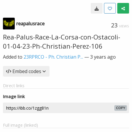
reapalusrace
23
VIEWS
Rea-Palus-Race-La-Corsa-con-Ostacoli-
01-04-23-Ph-Christian-Perez-106
Added to
23RPRCO - Ph. Christian P...
—
3 years ago
Embed codes
Direct links
Image link
COPY
Full image (linked)