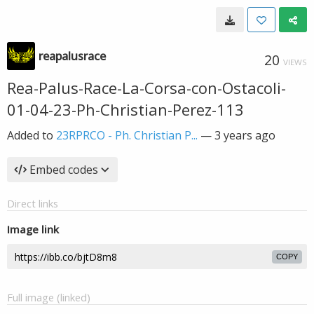
reapalusrace
20
VIEWS
Rea-Palus-Race-La-Corsa-con-Ostacoli-
01-04-23-Ph-Christian-Perez-113
Added to
23RPRCO - Ph. Christian P...
—
3 years ago
Embed codes
Direct links
Image link
COPY
Full image (linked)