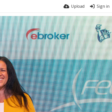
Upload
Sign in