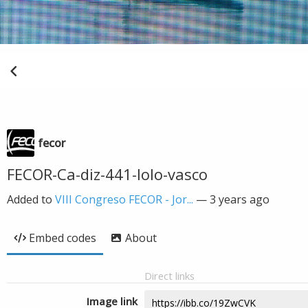
fecor
FECOR-Ca-diz-441-lolo-vasco
Added to
VIII Congreso FECOR - Jor...
—
3 years ago
Embed codes
About
Direct links
Image link