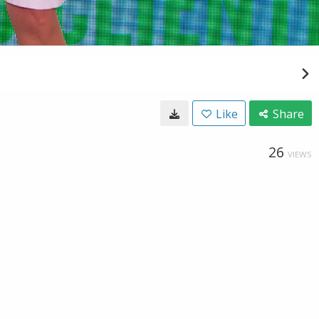
Like
Share
26
VIEWS