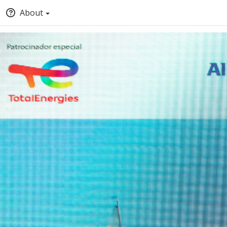
About