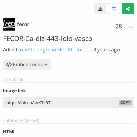
fecor
28
VIEWS
FECOR-Ca-diz-443-lolo-vasco
Added to
VIII Congreso FECOR - Jor...
—
3 years ago
Embed codes
Direct links
Image link
COPY
Full image (linked)
HTML