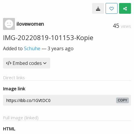
ilovewomen
45
VIEWS
IMG-20220819-101153-Kopie
Added to
Schuhe
—
3 years ago
Embed codes
Direct links
Image link
COPY
Full image (linked)
HTML