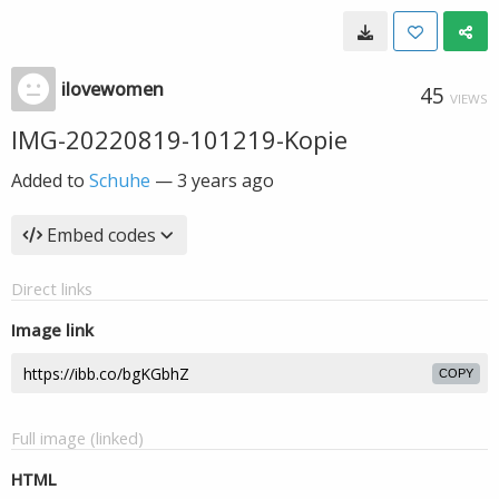
ilovewomen
45
VIEWS
IMG-20220819-101219-Kopie
Added to
Schuhe
—
3 years ago
Embed codes
Direct links
Image link
COPY
Full image (linked)
HTML