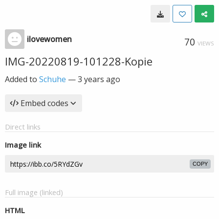
ilovewomen
70
VIEWS
IMG-20220819-101228-Kopie
Added to
Schuhe
—
3 years ago
Embed codes
Direct links
Image link
COPY
Full image (linked)
HTML