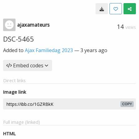
ajaxamateurs
14
VIEWS
DSC-5465
Added to
Ajax Familiedag 2023
—
3 years ago
Embed codes
Direct links
Image link
COPY
Full image (linked)
HTML