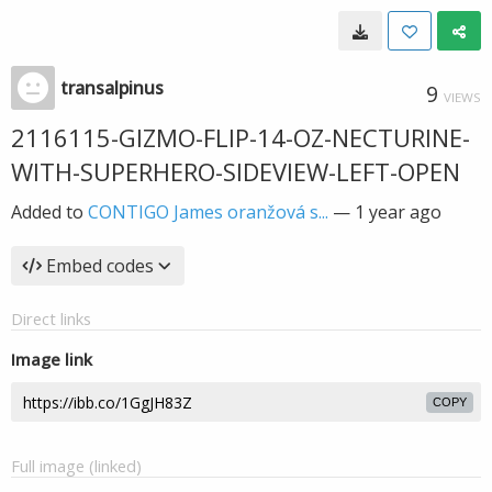
transalpinus
9
VIEWS
2116115-GIZMO-FLIP-14-OZ-NECTURINE-
WITH-SUPERHERO-SIDEVIEW-LEFT-OPEN
Added to
CONTIGO James oranžová s...
—
1 year ago
Embed codes
Direct links
Image link
COPY
Full image (linked)