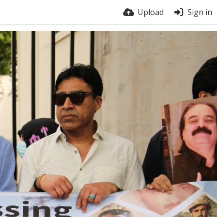
Upload
Sign in