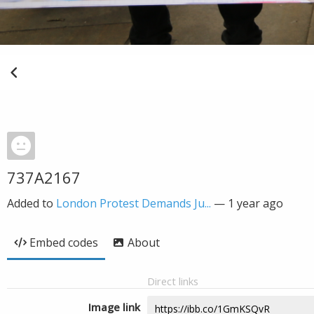
737A2167
Added to
London Protest Demands Ju...
—
1 year ago
Embed codes
About
Direct links
Image link