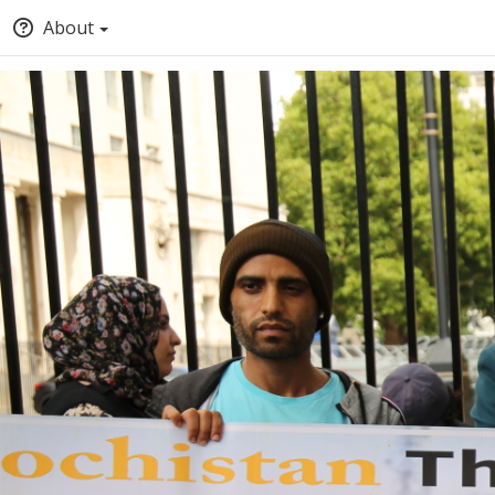
About