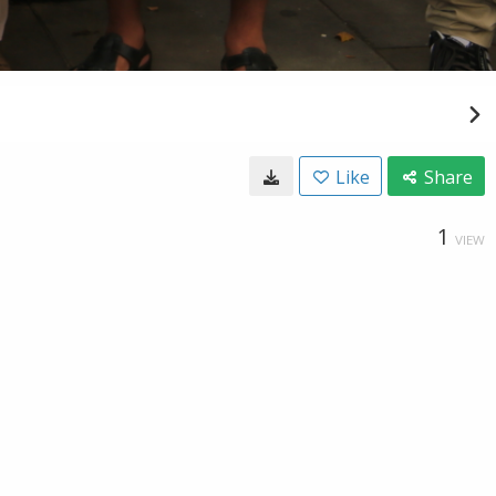
Like
Share
1
VIEW