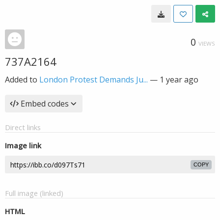
0
VIEWS
737A2164
Added to
London Protest Demands Ju...
—
1 year ago
Embed codes
Direct links
Image link
COPY
Full image (linked)
HTML