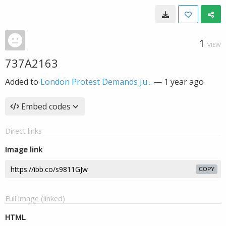
1
VIEW
737A2163
Added to
London Protest Demands Ju...
—
1 year ago
Embed codes
Direct links
Image link
COPY
Full image (linked)
HTML