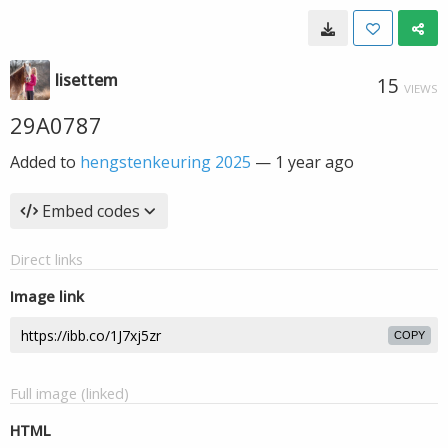
lisettem
15
VIEWS
29A0787
Added to
hengstenkeuring 2025
—
1 year ago
Embed codes
Direct links
Image link
COPY
Full image (linked)
HTML