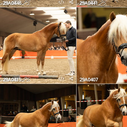
29A0446
29A0441
29A0415
29A0407