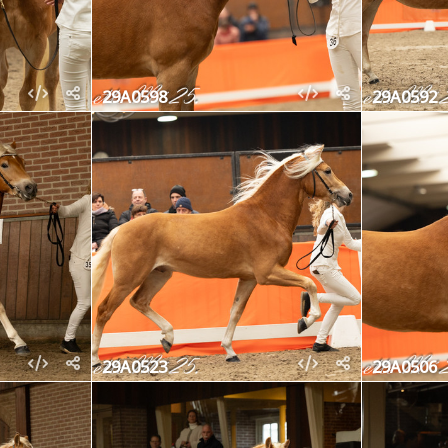
29A0598
29A0592
29A0523
29A0506