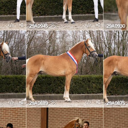
29A0945
29A0930
29A0889
29A0875