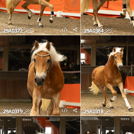
29A0372
29A0364
29A0319
29A0318