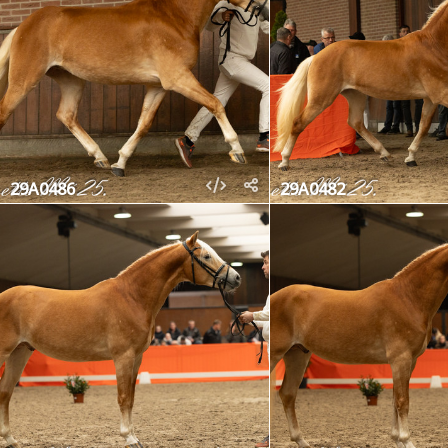
29A0486
29A0482