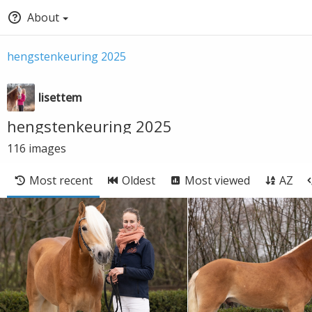
About
hengstenkeuring 2025
lisettem
hengstenkeuring 2025
116
images
Most recent
Oldest
Most viewed
AZ