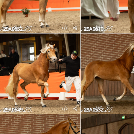
29A0652
29A0610
29A0549
29A0532