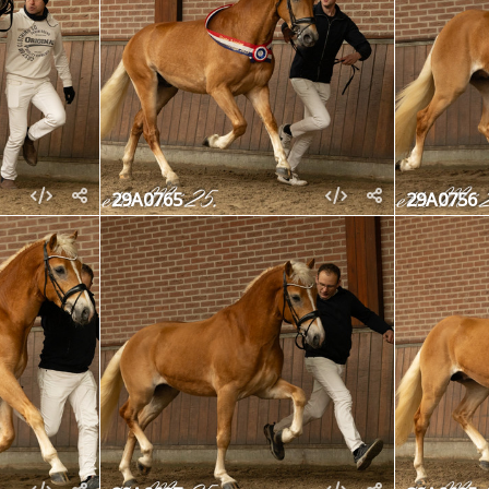
29A0765
29A0756