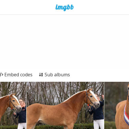
Embed codes
Sub albums