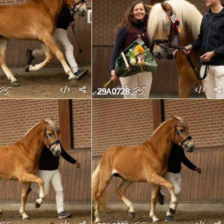
29A0728