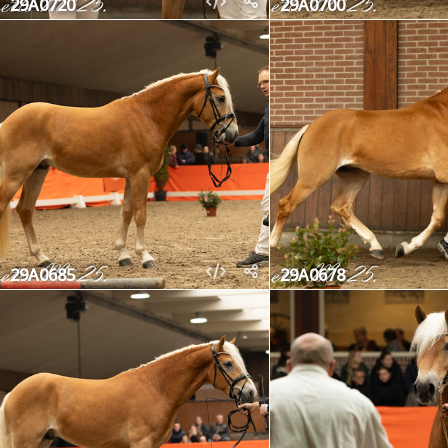
29A0720
29A0700
29A0685
29A0678