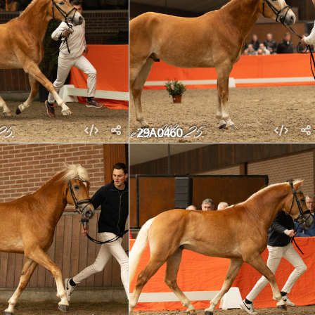
29A0460