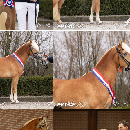
29A0910
29A0845