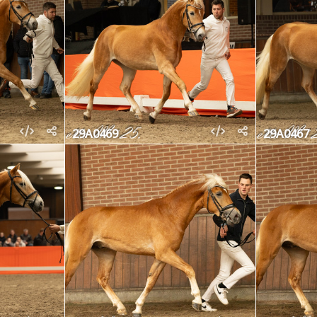
29A0469
29A0467