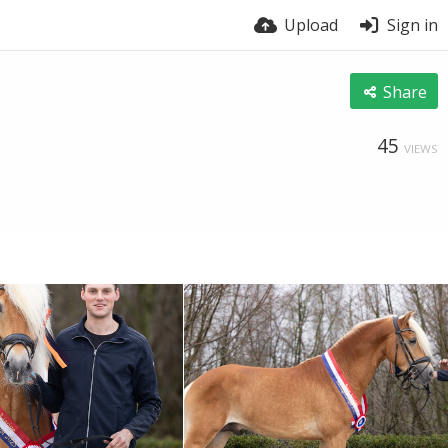
Upload
Sign in
Share
45
VIEWS