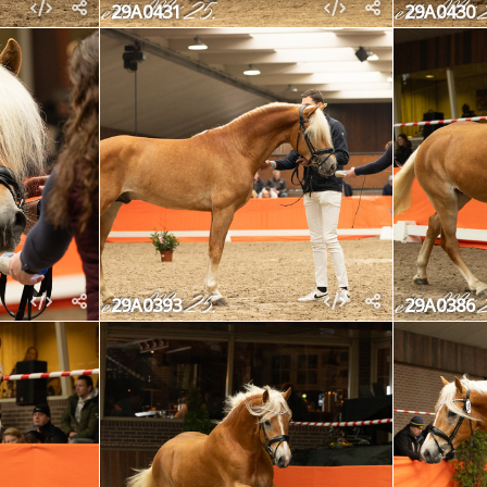
29A0431
29A0430
29A0393
29A0386