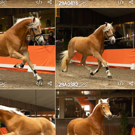
29A0416
29A0382