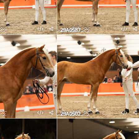
29A0587
29A0502