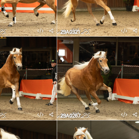
29A0321
29A0267