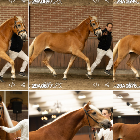
29A0697
29A0695
29A0677
29A0676