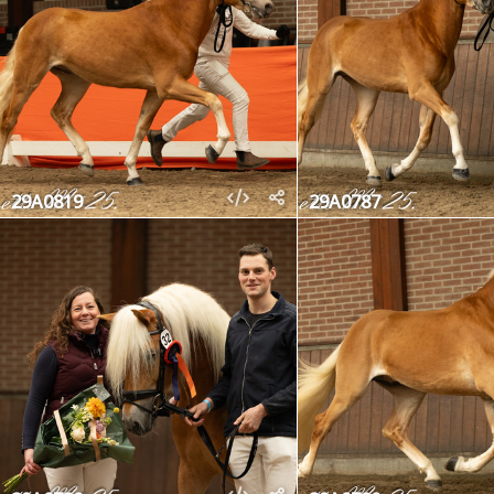
29A0819
29A0787