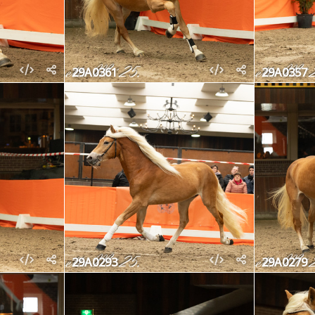
29A0361
29A0357
29A0293
29A0279