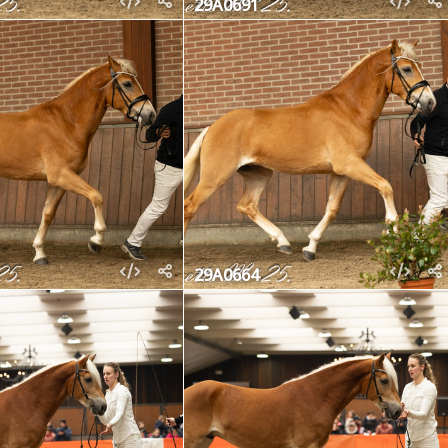
29A0691
29A0664