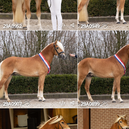
29A0952
29A0949
29A0907
29A0899