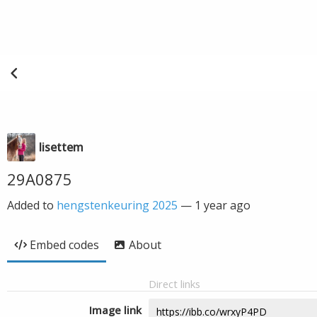
lisettem
29A0875
Added to
hengstenkeuring 2025
—
1 year ago
Embed codes
About
Direct links
Image link