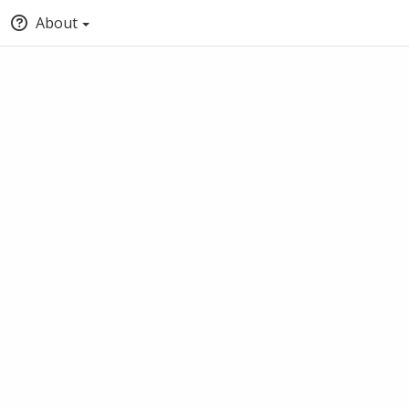
About