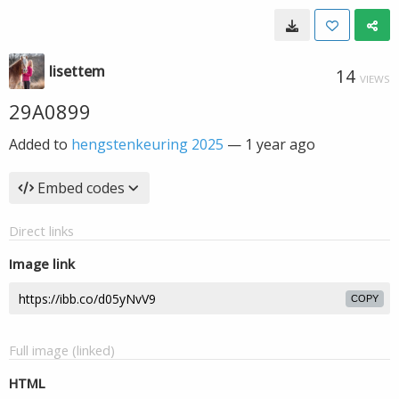
lisettem
14
VIEWS
29A0899
Added to
hengstenkeuring 2025
—
1 year ago
Embed codes
Direct links
Image link
COPY
Full image (linked)
HTML