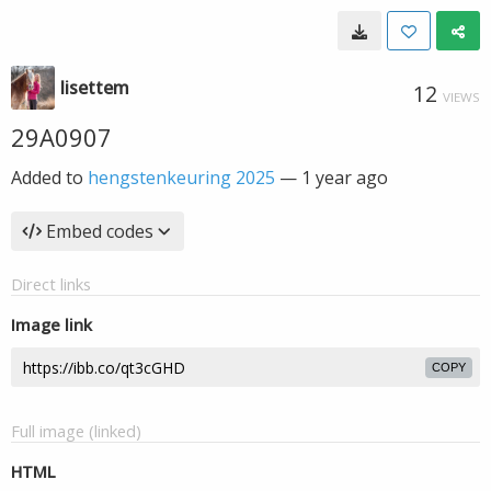
lisettem
12
VIEWS
29A0907
Added to
hengstenkeuring 2025
—
1 year ago
Embed codes
Direct links
Image link
COPY
Full image (linked)
HTML