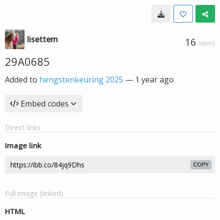
lisettem
16
VIEWS
29A0685
Added to
hengstenkeuring 2025
—
1 year ago
Embed codes
Direct links
Image link
COPY
Full image (linked)
HTML