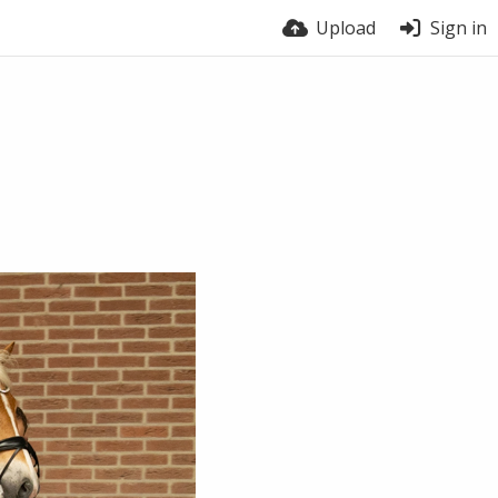
Upload
Sign in