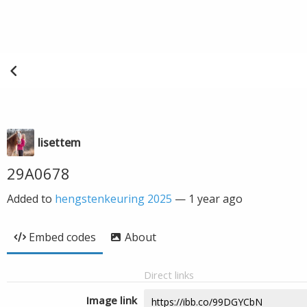
lisettem
29A0678
Added to
hengstenkeuring 2025
—
1 year ago
Embed codes
About
Direct links
Image link