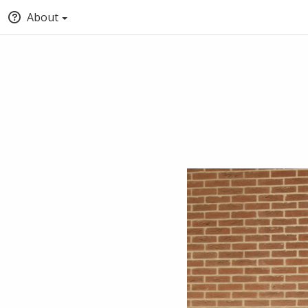
About