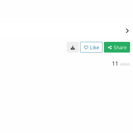
Like
Share
11
VIEWS