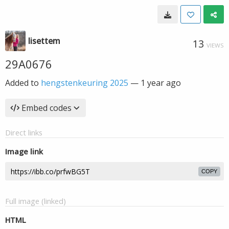
lisettem
13
VIEWS
29A0676
Added to
hengstenkeuring 2025
—
1 year ago
Embed codes
Direct links
Image link
COPY
Full image (linked)
HTML