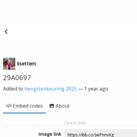
lisettem
29A0697
Added to
hengstenkeuring 2025
—
1 year ago
Embed codes
About
Direct links
Image link