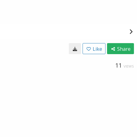
Like
Share
11
VIEWS