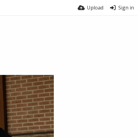
Upload
Sign in