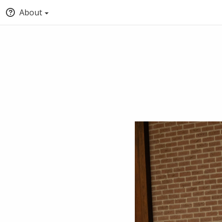
About