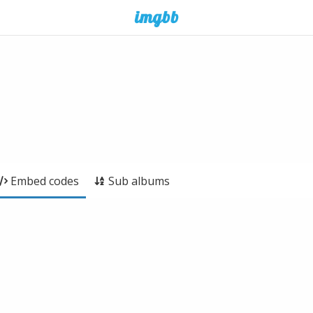
Embed codes
Sub albums