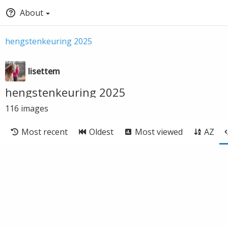
About
hengstenkeuring 2025
lisettem
hengstenkeuring 2025
116
images
Most recent
Oldest
Most viewed
AZ