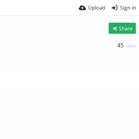
Upload
Sign in
Share
45
VIEWS