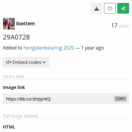
lisettem
17
VIEWS
29A0728
Added to
hengstenkeuring 2025
—
1 year ago
Embed codes
Direct links
Image link
COPY
Full image (linked)
HTML