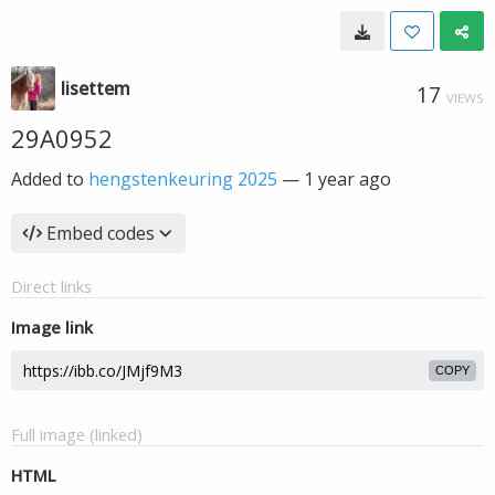
lisettem
17
VIEWS
29A0952
Added to
hengstenkeuring 2025
—
1 year ago
Embed codes
Direct links
Image link
COPY
Full image (linked)
HTML