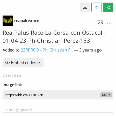
reapalusrace
29
VIEWS
Rea-Palus-Race-La-Corsa-con-Ostacoli-
01-04-23-Ph-Christian-Perez-153
Added to
23RPRCO - Ph. Christian P...
—
3 years ago
Embed codes
Direct links
Image link
COPY
Full image (linked)