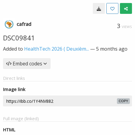
cafrad
3
VIEWS
DSC09841
Added to
HealthTech 2026 ( Deuxièm...
—
5 months ago
Embed codes
Direct links
Image link
COPY
Full image (linked)
HTML