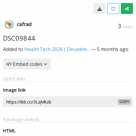
cafrad
3
VIEWS
DSC09844
Added to
HealthTech 2026 ( Deuxièm...
—
5 months ago
Embed codes
Direct links
Image link
COPY
Full image (linked)
HTML