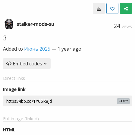
stalker-mods-su
24
VIEWS
3
Added to
Июнь 2025
—
1 year ago
Embed codes
Direct links
Image link
COPY
Full image (linked)
HTML