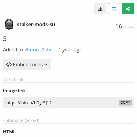
stalker-mods-su
16
VIEWS
5
Added to
Июнь 2025
—
1 year ago
Embed codes
Direct links
Image link
COPY
Full image (linked)
HTML