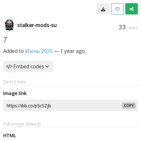
stalker-mods-su
33
VIEWS
7
Added to
Июнь 2025
—
1 year ago
Embed codes
Direct links
Image link
COPY
Full image (linked)
HTML