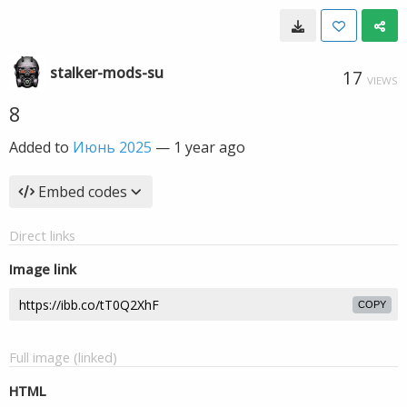
stalker-mods-su
17
VIEWS
8
Added to
Июнь 2025
—
1 year ago
Embed codes
Direct links
Image link
COPY
Full image (linked)
HTML