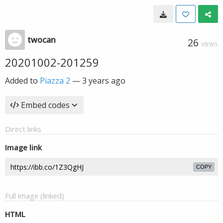
twocan
26
VIEWS
20201002-201259
Added to
Piazza 2
—
3 years ago
Embed codes
Direct links
Image link
COPY
Full image (linked)
HTML