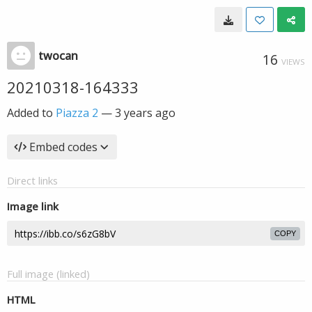
twocan
16
VIEWS
20210318-164333
Added to
Piazza 2
—
3 years ago
Embed codes
Direct links
Image link
COPY
Full image (linked)
HTML