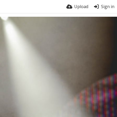
Upload
Sign in