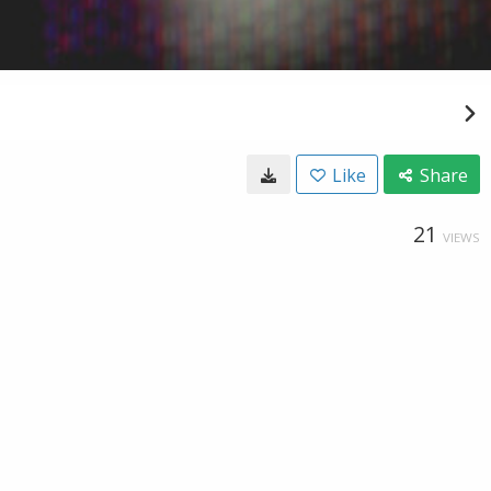
Like
Share
21
VIEWS