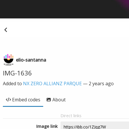
elio-santanna
IMG-1636
Added to
NX ZERO ALLIANZ PARQUE
—
2 years ago
Embed codes
About
Direct links
Image link