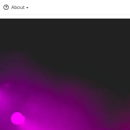
About