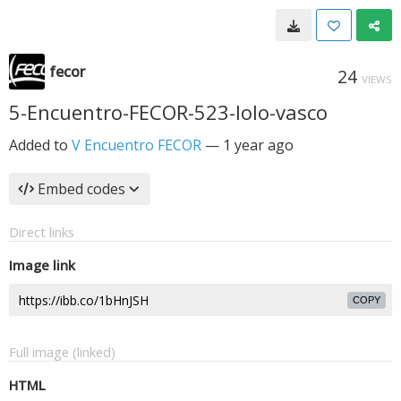
fecor
24
VIEWS
5-Encuentro-FECOR-523-lolo-vasco
Added to
V Encuentro FECOR
—
1 year ago
Embed codes
Direct links
Image link
COPY
Full image (linked)
HTML