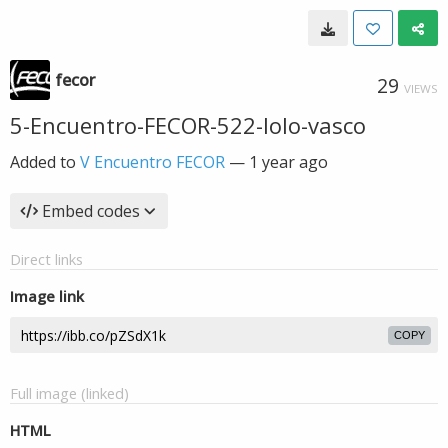
fecor
29
VIEWS
5-Encuentro-FECOR-522-lolo-vasco
Added to
V Encuentro FECOR
—
1 year ago
Embed codes
Direct links
Image link
COPY
Full image (linked)
HTML