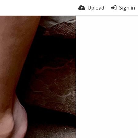
Upload
Sign in