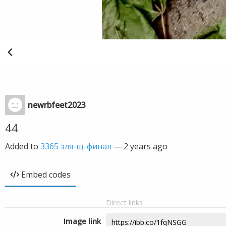
newrbfeet2023
44
Added to
3365 эля-щ-финал
—
2 years ago
Embed codes
Direct links
Image link