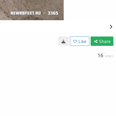
Like
Share
16
VIEWS