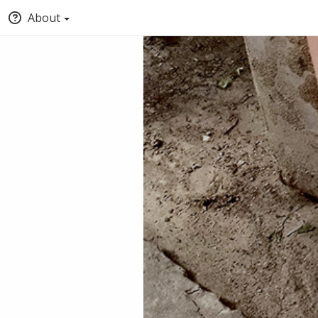
About