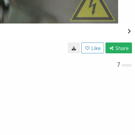
Like
Share
7
VIEWS