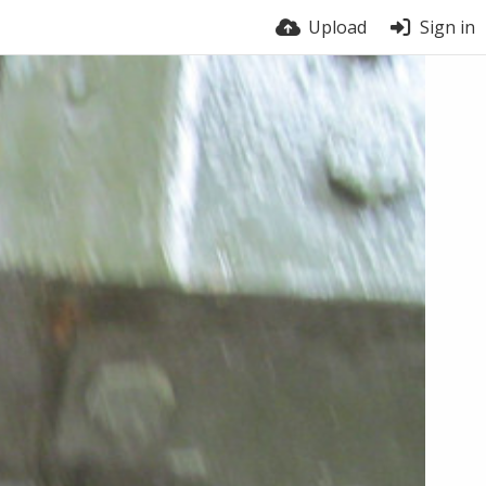
Upload
Sign in