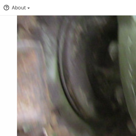
About