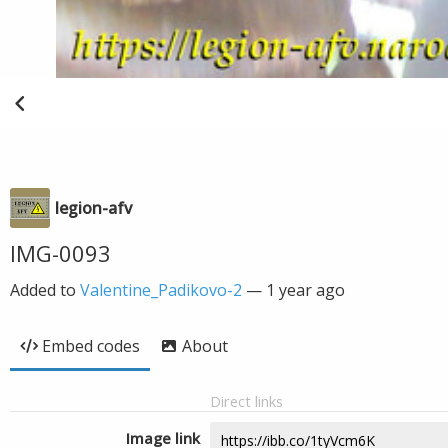
legion-afv
IMG-0093
Added to
Valentine_Padikovo-2
—
1 year ago
Embed codes
About
Direct links
Image link