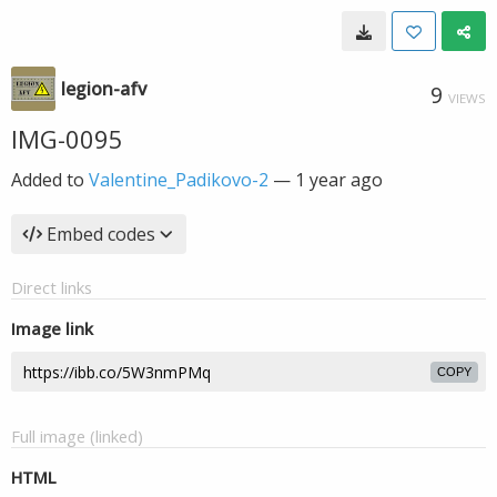
legion-afv
9
VIEWS
IMG-0095
Added to
Valentine_Padikovo-2
—
1 year ago
Embed codes
Direct links
Image link
COPY
Full image (linked)
HTML